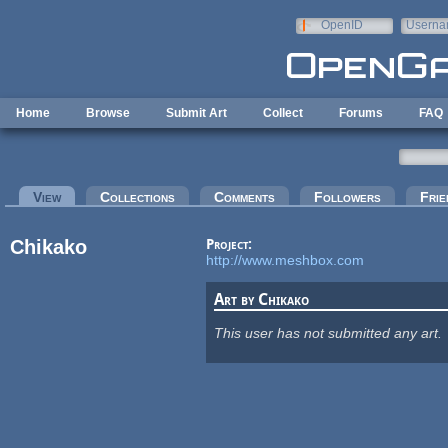
Skip to main content
OpenID
Userna
e-mail
Home
Browse
Submit Art
Collect
Forums
FAQ
Primary tabs
View
(active tab)
Collections
Comments
Followers
Frie
Chikako
Project:
http://www.meshbox.com
Art by Chikako
This user has not submitted any art.