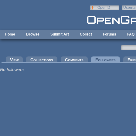
Skip to main content
OpenID
Userna
e-mail
Home
Browse
Submit Art
Collect
Forums
FAQ
Primary tabs
View
Collections
Comments
Followers
(active tab
Frie
No followers.