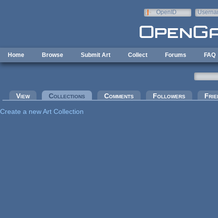
Skip to main content
OpenID
Userna
e-mail
Home
Browse
Submit Art
Collect
Forums
FAQ
Primary tabs
View
Collections
(active tab)
Comments
Followers
Frie
Create a new Art Collection