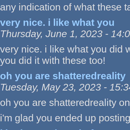
any indication of what these t
very nice. i like what you
Thursday, June 1, 2023 - 14:
very nice. i like what you did w
you did it with these too!
oh you are shatteredreality
Tuesday, May 23, 2023 - 15:3
oh you are shatteredreality o
i'm glad you ended up postin