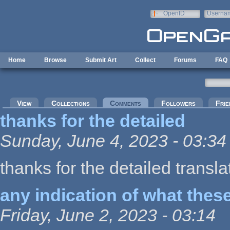
Skip to main content
OpenID
Userna
e-mail
Home
Browse
Submit Art
Collect
Forums
FAQ
Primary tabs
View
Collections
Comments
(active tab)
Followers
Frie
thanks for the detailed
Sunday, June 4, 2023 - 03:34
thanks for the detailed transla
any indication of what thes
Friday, June 2, 2023 - 03:14