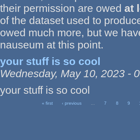
their permission are owed
at 
of the dataset used to produce
owed much more, but we have
nauseum at this point.
your stuff is so cool
Wednesday, May 10, 2023 - 0
your stuff is so cool
« first
‹ previous
…
7
8
9
Pages