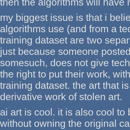
then the algorithms will have 
my biggest issue is that i beli
algorithms use (and from a te
training dataset are two separa
just because someone posted t
somesuch, does not give tech-
the right to put their work, wit
training dataset. the art that i
derivative work of stolen art.
ai art is cool. it is also cool 
without owning the original ca