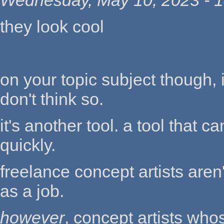
Wednesday, May 10, 2023 - 1
they look cool
on your topic subject though, i
don't think so.
it's another tool. a tool that 
quickly.
freelance concept artists aren
as a job.
however
, concept artists who