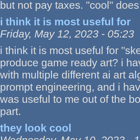
but not pay taxes. "cool" does
i think it is most useful for
Friday, May 12, 2023 - 05:23
i think it is most useful for "
produce game ready art? i ha
with multiple different ai art 
prompt engineering, and i ha
was useful to me out of the b
part.
they look cool