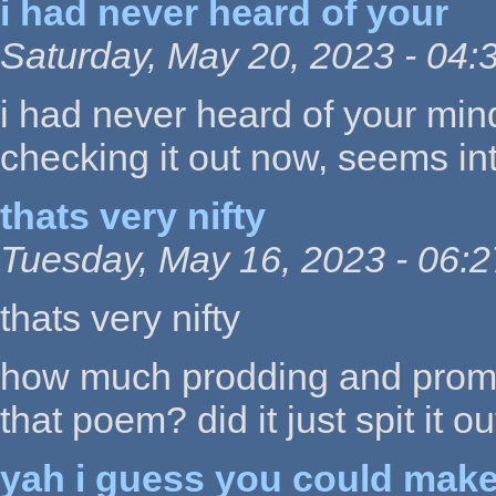
i had never heard of your
Saturday, May 20, 2023 - 04:
i had never heard of your min
checking it out now, seems int
thats very nifty
Tuesday, May 16, 2023 - 06:2
thats very nifty
how much prodding and prompt 
that poem? did it just spit it ou
yah i guess you could mak