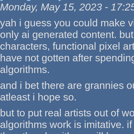
Monday, May 15, 2023 - 17:2
yah i guess you could make vi
only ai generated content. bu
characters, functional pixel art
have not gotten after spending
algorithms.
and i bet there are grannies 
atleast i hope so.
but to put real artists out of 
algorithms work is imitative. i