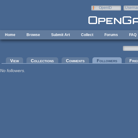
Skip to main content
OpenID
Userna
e-mail
Home
Browse
Submit Art
Collect
Forums
FAQ
Primary tabs
View
Collections
Comments
Followers
(active tab
Frie
No followers.