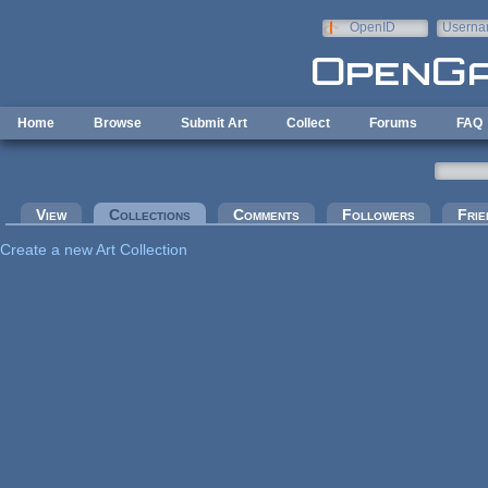
Skip to main content
OpenID
Userna
e-mail
Home
Browse
Submit Art
Collect
Forums
FAQ
Primary tabs
View
Collections
(active tab)
Comments
Followers
Frie
Create a new Art Collection