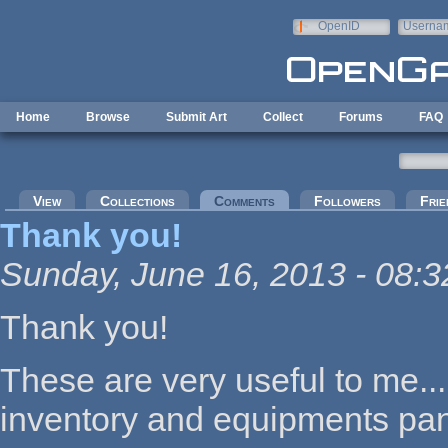
Skip to main content
OpenID
Userna
e-mail
Home
Browse
Submit Art
Collect
Forums
FAQ
Primary tabs
View
Collections
Comments
(active tab)
Followers
Frie
Thank you!
Sunday, June 16, 2013 - 08:3
Thank you!
These are very useful to me..
inventory and equipments pane