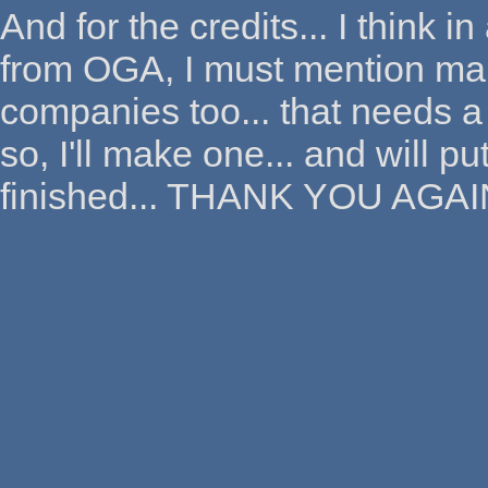
And for the credits... I think 
from OGA, I must mention man
companies too... that needs a
so, I'll make one... and will p
finished... THANK YOU AGAI