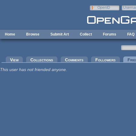
Skip to main content
OpenID
Userna
e-mail
Home
Browse
Submit Art
Collect
Forums
FAQ
Primary tabs
View
Collections
Comments
Followers
Frie
This user has not friended anyone.