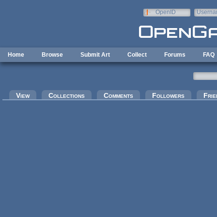
Skip to main content
OpenID
Userna
e-mail
Home
Browse
Submit Art
Collect
Forums
FAQ
Primary tabs
View
Collections
Comments
Followers
Frie