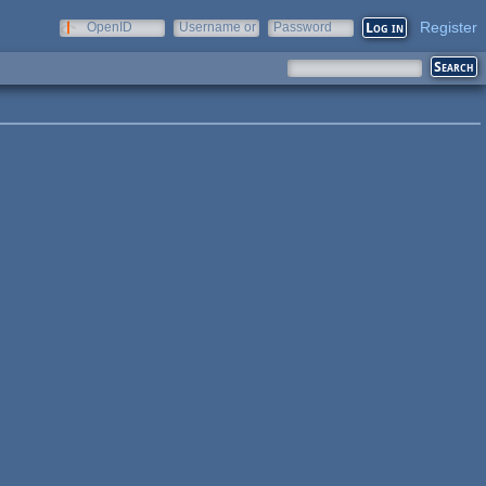
Register
OpenID
Username or
Password
e-mail