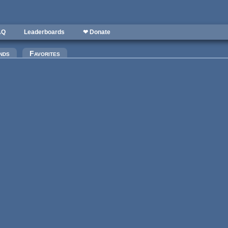
AQ
Leaderboards
❤ Donate
nds
Favorites