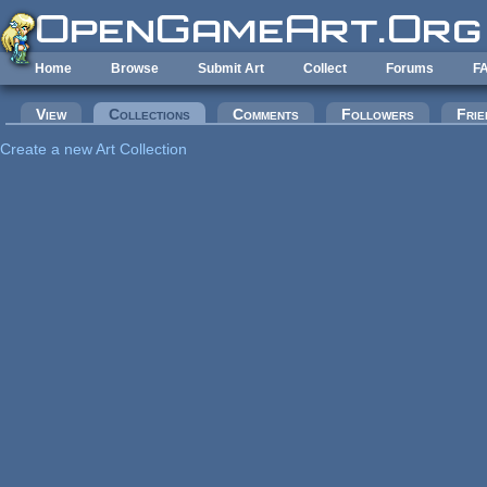
Skip to main content
Home
Browse
Submit Art
Collect
Forums
F
Primary tabs
View
Collections
(active tab)
Comments
Followers
Frie
Create a new Art Collection