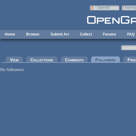
Skip to main content
OpenID
Userna
e-mail
Home
Browse
Submit Art
Collect
Forums
FAQ
Primary tabs
View
Collections
Comments
Followers
(active tab
Frie
No followers.