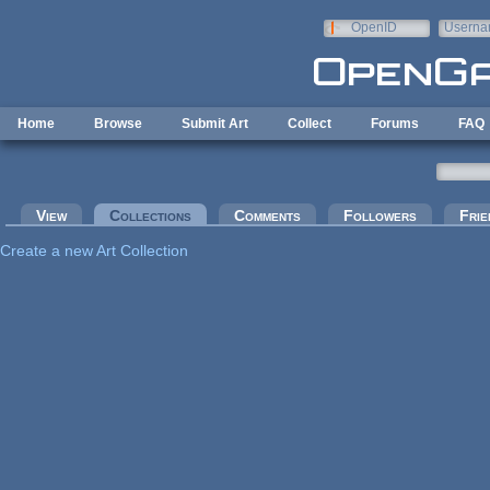
Skip to main content
OpenID
Userna
e-mail
Home
Browse
Submit Art
Collect
Forums
FAQ
Primary tabs
View
Collections
(active tab)
Comments
Followers
Frie
Create a new Art Collection