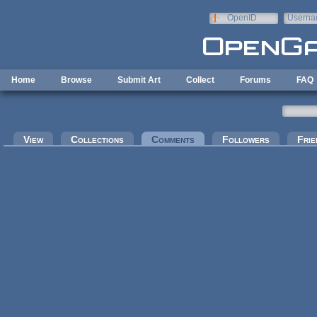
Skip to main content
OpenID
Userna
e-mail
Home
Browse
Submit Art
Collect
Forums
FAQ
Primary tabs
View
Collections
Comments
(active tab)
Followers
Frie