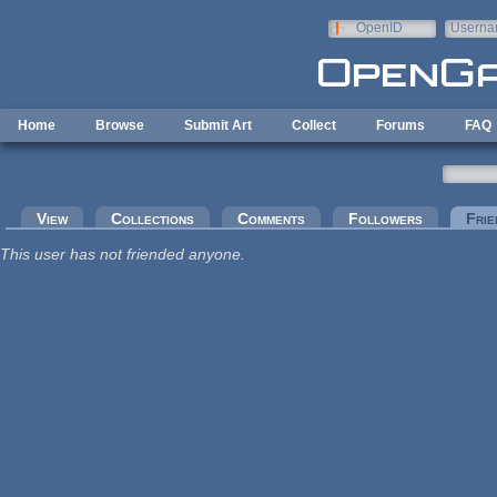
Skip to main content
OpenID
Userna
e-mail
Home
Browse
Submit Art
Collect
Forums
FAQ
Primary tabs
View
Collections
Comments
Followers
Frie
This user has not friended anyone.