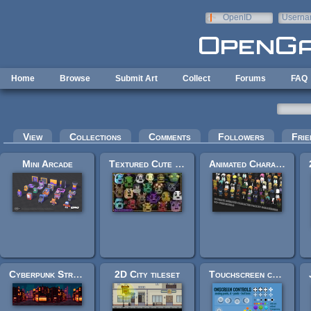
Skip to main content
OpenID
Userna
e-mail
Home
Browse
Submit Art
Collect
Forums
FAQ
Primary tabs
View
Collections
Comments
Followers
Frie
Mini Arcade
Textured Cute Monster Pack
Animated Characters Pack
Cyberpunk Street Environment
2D City tileset
Touchscreen controls