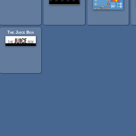
The Juice Box