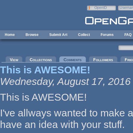
Skip to main content
OpenID
Userna
e-mail
Home
Browse
Submit Art
Collect
Forums
FAQ
Primary tabs
View
Collections
Comments
(active tab)
Followers
Frie
This is AWESOME!
Wednesday, August 17, 2016 
This is AWESOME!
I've allways wanted to make a
have an idea with your stuff.