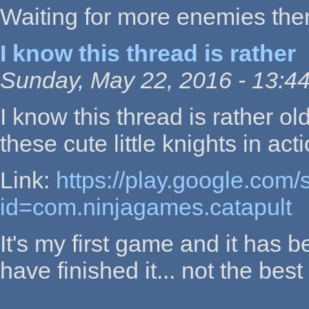
Waiting for more enemies then
I know this thread is rather
Sunday, May 22, 2016 - 13:4
I know this thread is rather ol
these cute little knights in acti
Link:
https://play.google.com/
id=com.ninjagames.catapult
It's my first game and it has b
have finished it... not the best