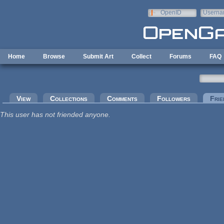
Skip to main content
OpenID
Userna
e-mail
Home
Browse
Submit Art
Collect
Forums
FAQ
Primary tabs
View
Collections
Comments
Followers
Frie
This user has not friended anyone.