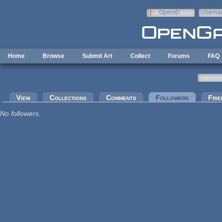
Skip to main content
OpenID
Userna
e-mail
Home
Browse
Submit Art
Collect
Forums
FAQ
Primary tabs
View
Collections
Comments
Followers
(active tab
Frie
No followers.