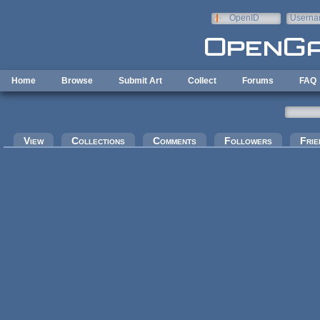
Skip to main content
OpenID
Userna
e-mail
Home
Browse
Submit Art
Collect
Forums
FAQ
Primary tabs
View
Collections
Comments
Followers
Frie