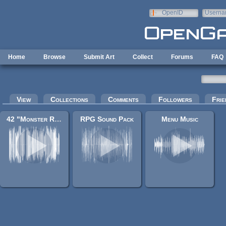
Skip to main content
OpenID
Userna
e-mail
Home
Browse
Submit Art
Collect
Forums
FAQ
Primary tabs
View
Collections
Comments
Followers
Frie
42 "Monster RPG 2" music tracks
RPG Sound Pack
Menu Music