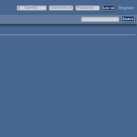
Register
OpenID
Username or
Password
e-mail