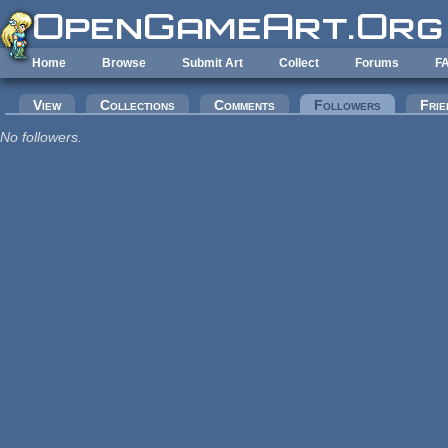
Skip to main content
Home
Browse
Submit Art
Collect
Forums
F
Primary tabs
View
Collections
Comments
Followers
(active tab
Frie
No followers.