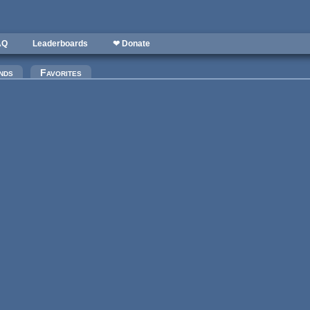
AQ
Leaderboards
❤ Donate
)
nds
Favorites