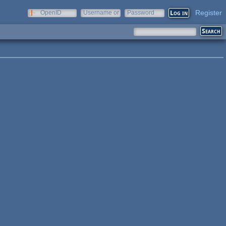
Register
OpenID
Username or
Password
e-mail