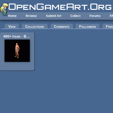
Skip to main content
Home
Browse
Submit Art
Collect
Forums
F
Primary tabs
View
Collections
Comments
Followers
Frie
400+ Items - BaseHumanMale / Orc / Skeleton