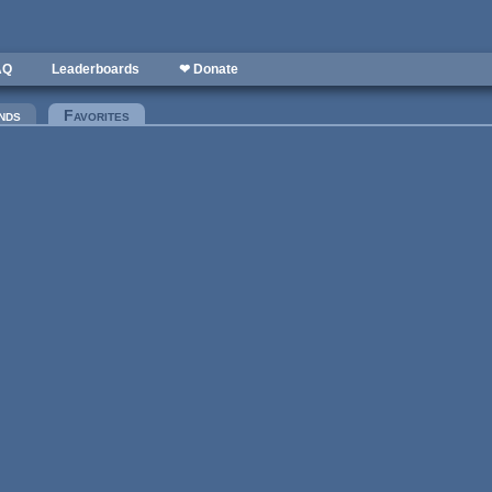
AQ
Leaderboards
❤ Donate
nds
Favorites
(active tab)