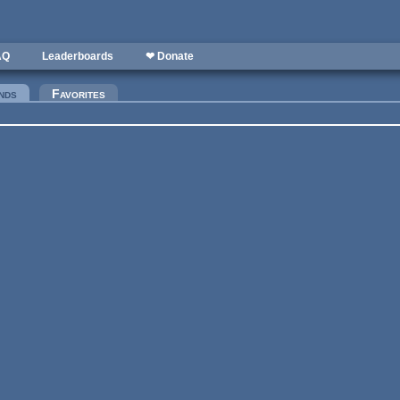
AQ
Leaderboards
❤ Donate
nds
(active tab)
Favorites