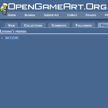
Skip to main content
Home
Browse
Submit Art
Collect
Forums
F
Primary tabs
View
Collections
Comments
Followers
Frie
Leviand's friends
SKYZ0R