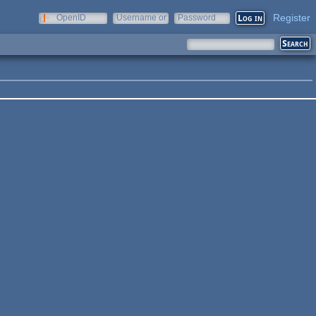
Register
OpenID
Username or
Password
e-mail