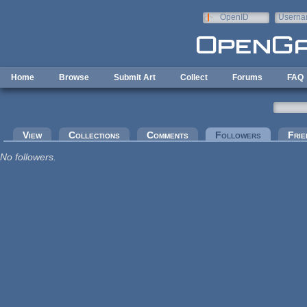
Skip to main content
OpenID
Userna
e-mail
Home
Browse
Submit Art
Collect
Forums
FAQ
Primary tabs
View
Collections
Comments
Followers
(active tab
Frie
No followers.