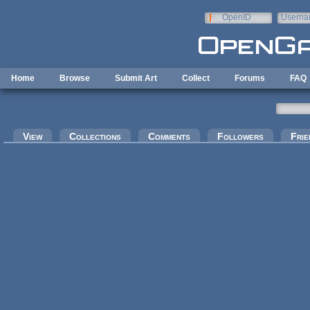
Skip to main content
OpenID
Userna
e-mail
Home
Browse
Submit Art
Collect
Forums
FAQ
Primary tabs
View
Collections
Comments
Followers
Frie