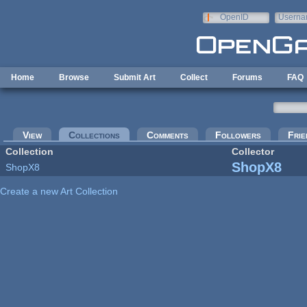
Skip to main content
OpenID
Userna
e-mail
Home
Browse
Submit Art
Collect
Forums
FAQ
Primary tabs
View
Collections
(active tab)
Comments
Followers
Frie
Collection
Collector
ShopX8
ShopX8
Create a new Art Collection