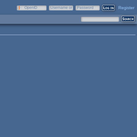
Register
OpenID
Username or
Password
e-mail