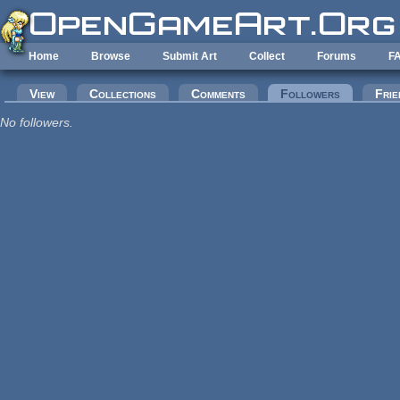
Skip to main content
Home
Browse
Submit Art
Collect
Forums
F
Primary tabs
View
Collections
Comments
Followers
(active tab
Frie
No followers.