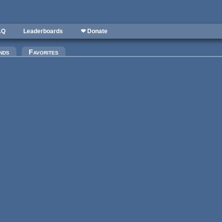
AQ
Leaderboards
❤ Donate
)
nds
Favorites