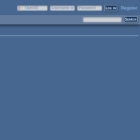
Register
OpenID
Username or
Password
e-mail