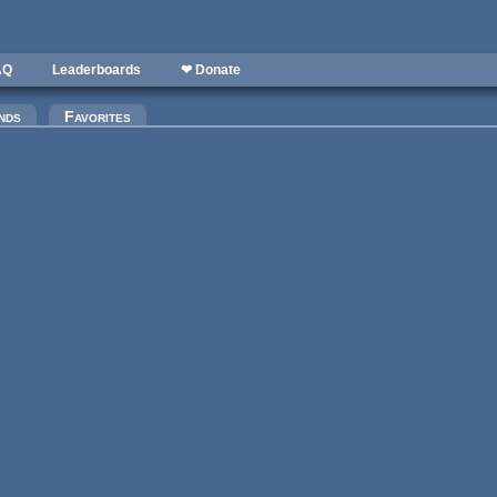
AQ
Leaderboards
❤ Donate
nds
Favorites