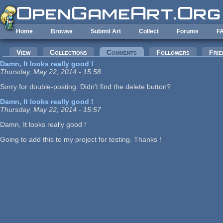
Skip to main content
Home
Browse
Submit Art
Collect
Forums
F
Primary tabs
View
Collections
Comments
(active tab)
Followers
Frie
Damn, It looks really good !
Thursday, May 22, 2014 - 15:58
Sorry for double-posting. Didn't find the delete button?
Damn, It looks really good !
Thursday, May 22, 2014 - 15:57
Damn, It looks really good !
Going to add this to my project for testing. Thanks !