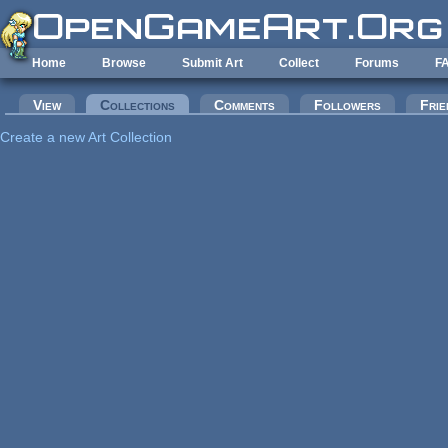
Skip to main content
Home
Browse
Submit Art
Collect
Forums
F
Primary tabs
View
Collections
(active tab)
Comments
Followers
Frie
Create a new Art Collection