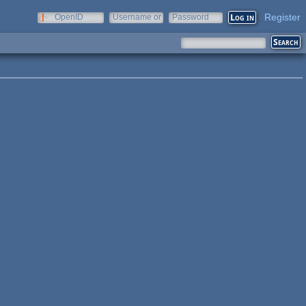
Register
OpenID
Username or
Password
e-mail