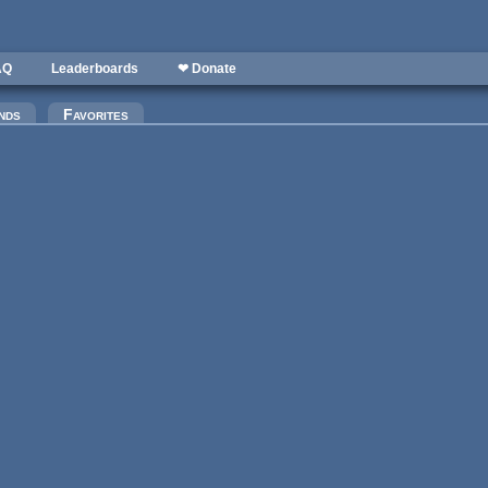
AQ
Leaderboards
❤ Donate
nds
Favorites