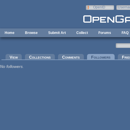
Skip to main content
OpenID
Userna
e-mail
Home
Browse
Submit Art
Collect
Forums
FAQ
Primary tabs
View
Collections
Comments
Followers
(active tab
Frie
No followers.