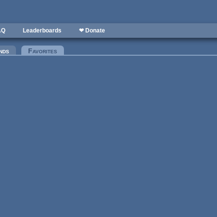
AQ
Leaderboards
❤ Donate
nds
Favorites
(active tab)