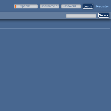
Register
OpenID
Username or
Password
e-mail