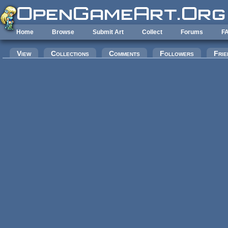
Skip to main content
Home
Browse
Submit Art
Collect
Forums
F
Primary tabs
View
Collections
Comments
Followers
Frie