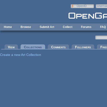
Skip to main content
OpenID
Userna
e-mail
Home
Browse
Submit Art
Collect
Forums
FAQ
Primary tabs
View
Collections
(active tab)
Comments
Followers
Frie
Create a new Art Collection