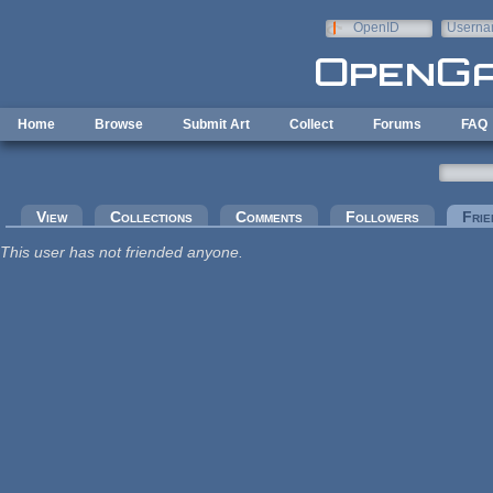
Skip to main content
OpenID
Userna
e-mail
Home
Browse
Submit Art
Collect
Forums
FAQ
Primary tabs
View
Collections
Comments
Followers
Frie
This user has not friended anyone.