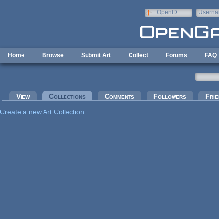
Skip to main content
OpenID
Userna
e-mail
Home
Browse
Submit Art
Collect
Forums
FAQ
Primary tabs
View
Collections
(active tab)
Comments
Followers
Frie
Create a new Art Collection