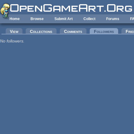
Skip to main content
Home
Browse
Submit Art
Collect
Forums
F
Primary tabs
View
Collections
Comments
Followers
(active tab
Frie
No followers.