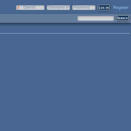
Register
OpenID
Username or
Password
e-mail