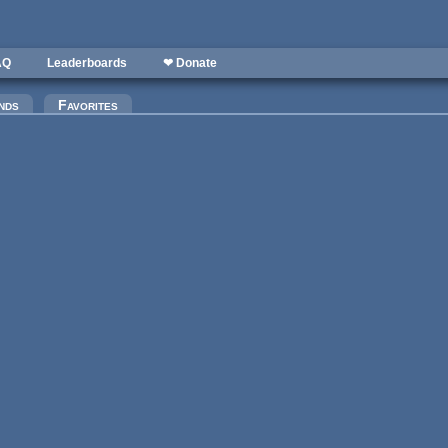
AQ
Leaderboards
❤ Donate
)
nds
Favorites