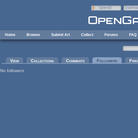
Skip to main content
OpenID
Userna
e-mail
Home
Browse
Submit Art
Collect
Forums
FAQ
Primary tabs
View
Collections
Comments
Followers
(active tab
Frie
No followers.