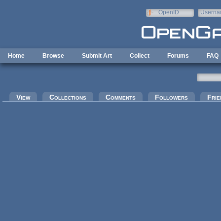
Skip to main content
OpenID
Userna
e-mail
Home
Browse
Submit Art
Collect
Forums
FAQ
Primary tabs
View
Collections
Comments
Followers
Frie