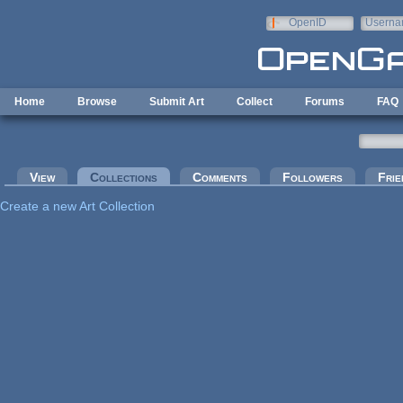
Skip to main content
OpenID
Userna
e-mail
Home
Browse
Submit Art
Collect
Forums
FAQ
Primary tabs
View
Collections
(active tab)
Comments
Followers
Frie
Create a new Art Collection