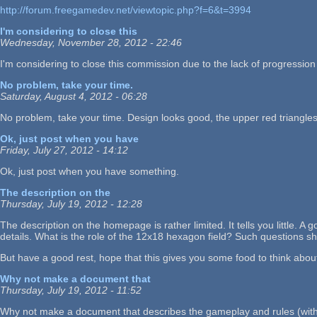
http://forum.freegamedev.net/viewtopic.php?f=6&t=3994
I'm considering to close this
Wednesday, November 28, 2012 - 22:46
I'm considering to close this commission due to the lack of progressio
No problem, take your time.
Saturday, August 4, 2012 - 06:28
No problem, take your time. Design looks good, the upper red triangl
Ok, just post when you have
Friday, July 27, 2012 - 14:12
Ok, just post when you have something.
The description on the
Thursday, July 19, 2012 - 12:28
The description on the homepage is rather limited. It tells you little
details. What is the role of the 12x18 hexagon field? Such questions 
But have a good rest, hope that this gives you some food to think abou
Why not make a document that
Thursday, July 19, 2012 - 11:52
Why not make a document that describes the gameplay and rules (with 