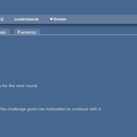
AQ
Leaderboards
❤ Donate
nds
Favorites
 for the next round.
is challenge gives me motivation to continue with it.