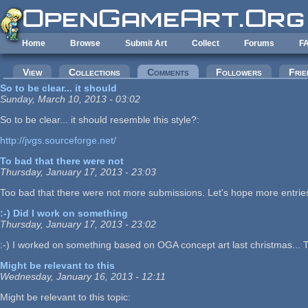
Skip to main content
Home
Browse
Submit Art
Collect
Forums
F
Primary tabs
View
Collections
Comments
(active tab)
Followers
Frie
So to be clear... it should
Sunday, March 10, 2013 - 03:02
So to be clear... it should resemble this style?:
http://jvgs.sourceforge.net/
To bad that there were not
Thursday, January 17, 2013 - 23:03
Too bad that there were not more submissions. Let's hope more entries
:-) Did I work on something
Thursday, January 17, 2013 - 23:02
:-) I worked on something based on OGA concept art last christmas... Th
Might be relevant to this
Wednesday, January 16, 2013 - 12:11
Might be relevant to this topic: