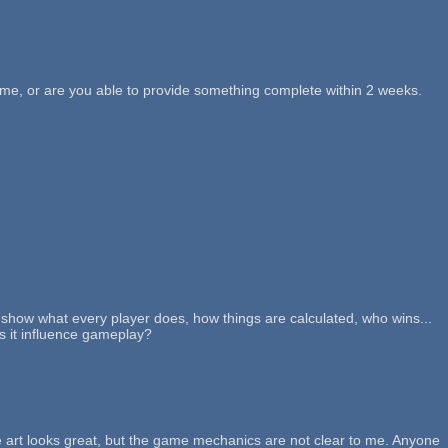
h me, or are you able to provide something complete within 2 weeks.
, show what every player does, how things are calculated, who wins...
s it influence gameplay?
 art looks great, but the game mechanics are not clear to me. Anyone