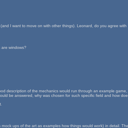
n (and I want to move on with other things). Leonard, do you agree wit
es are windows?
. A good description of the mechanics would run through an example game
should be answered, why was chosen for such specific field and how doe
t.
mock ups of the art as examples how things would work) in detail. The