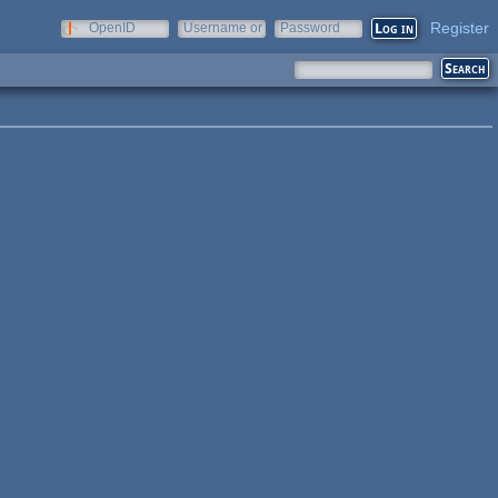
Register
OpenID
Username or
Password
e-mail