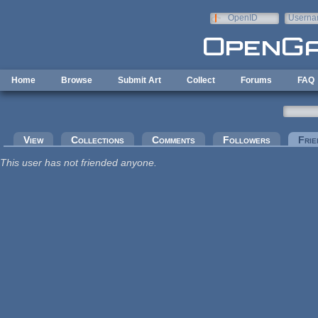
Skip to main content
OpenID
Userna
e-mail
Home
Browse
Submit Art
Collect
Forums
FAQ
Primary tabs
View
Collections
Comments
Followers
Frie
This user has not friended anyone.