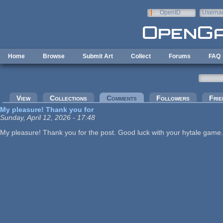
Skip to main content
OpenID
Userna
e-mail
Home
Browse
Submit Art
Collect
Forums
FAQ
Primary tabs
View
Collections
Comments
(active tab)
Followers
Frie
My pleasure! Thank you for
Sunday, April 12, 2026 - 17:48
My pleasure! Thank you for the post. Good luck with your hytale game.