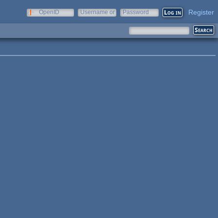
Register
OpenID
Username or
Password
e-mail