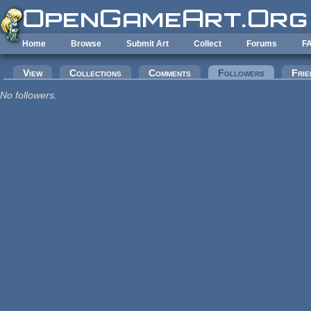
Skip to main content
Home
Browse
Submit Art
Collect
Forums
F
Primary tabs
View
Collections
Comments
Followers
(active tab
Frie
No followers.