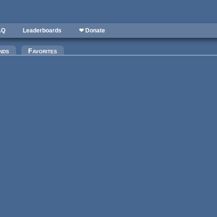
AQ
Leaderboards
❤ Donate
)
nds
Favorites