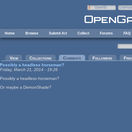
Skip to main content
OpenID
Userna
e-mail
Home
Browse
Submit Art
Collect
Forums
FAQ
Primary tabs
View
Collections
Comments
(active tab)
Followers
Frie
Possibly a headless horseman?
Friday, March 21, 2014 - 19:26
Possibly a headless horseman?
Or maybe a DemonShade?