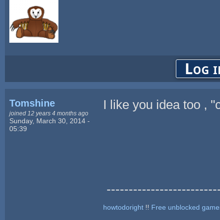
Log i
Tomshine
I like you idea too ,
joined 12 years 4 months ago
Sunday, March 30, 2014 -
05:39
--------------------------
howtodoright
!!
Free unblocked game