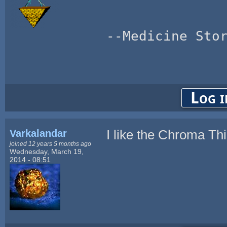
--Medicine Sto
Log i
Varkalandar
I like the Chroma Thi
joined 12 years 5 months ago
Wednesday, March 19,
2014 - 08:51