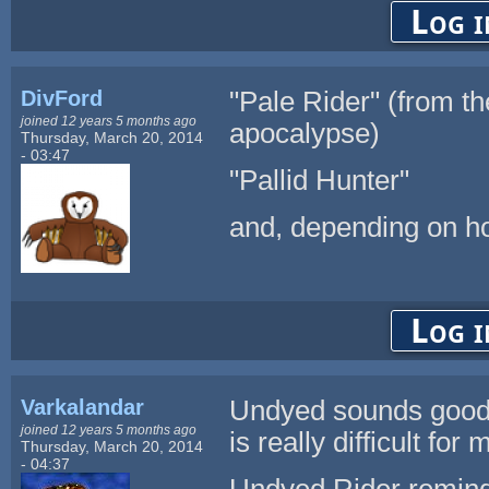
Log i
DivFord
"Pale Rider" (from th
joined 12 years 5 months ago
apocalypse)
Thursday, March 20, 2014
- 03:47
"Pallid Hunter"
and, depending on ho
Log i
Varkalandar
Undyed sounds good t
joined 12 years 5 months ago
is really difficult for
Thursday, March 20, 2014
- 04:37
Undyed Rider remind