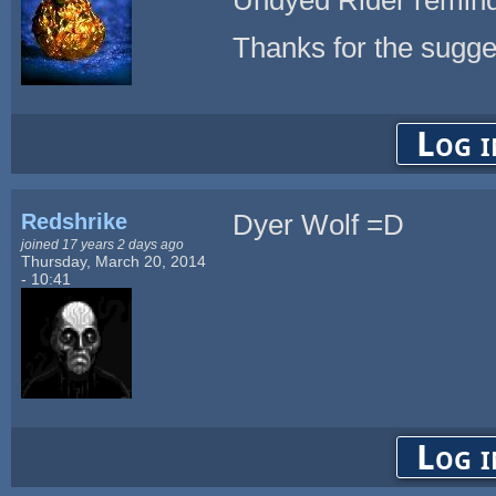
Thanks for the sugge
Log i
Redshrike
Dyer Wolf =D
joined 17 years 2 days ago
Thursday, March 20, 2014
- 10:41
Log i