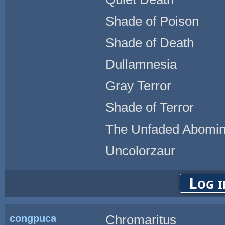
Shade of Poison
Shade of Death
Dullamnesia
Gray Terror
Shade of Terror
The Unfaded Abomin
Uncolorzaur
Log i
congpuca
Chromaritus