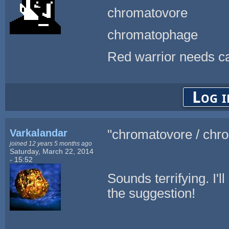
chromatovore
chromatophage
Red warrior needs ca
Log i
Varkalandar
"chromatovore / chr
joined 12 years 5 months ago
Saturday, March 22, 2014
- 15:52
Sounds terrifying. I'll
the suggestion!