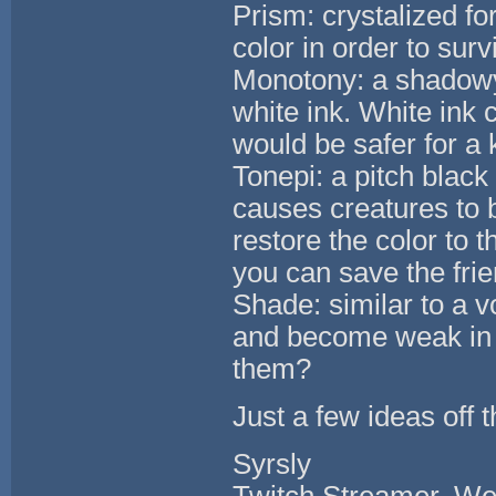
Prism: crystalized f
color in order to surv
Monotony: a shadowy 
white ink. White ink 
would be safer for a 
Tonepi: a pitch black
causes creatures to 
restore the color to 
you can save the fri
Shade: similar to a v
and become weak in l
them?
Just a few ideas off 
Syrsly