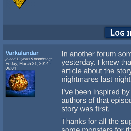
Log i
Varkalandar
In another forum som
joined 12 years 5 months ago
yesterday. I knew that
Friday, March 21, 2014 -
06:04
article about the sto
nightmares last night 
I've been inspired by
authors of that episo
story was first.
Thanks for all the s
some monsters for th