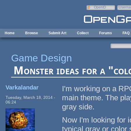
Skip to main content
OpenID
Userna
e-mail
Home
Browse
Submit Art
Collect
Forums
FAQ
Game Design
Monster ideas for a "co
Varkalandar
I'm working on a RPG
main theme. The playe
Tuesday, March 18, 2014 -
06:24
gray side.
Now I'm looking for 
typical gray or color