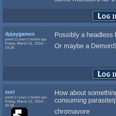
Log i
dpjaygames
Possibly a headless
joined 12 years 5 months ago
Friday, March 21, 2014 -
Or maybe a Demon
19:26
Log i
surt
How about something 
joined 17 years 2 months ago
consuming parasite/p
Friday, March 21, 2014 -
20:06
chromavore