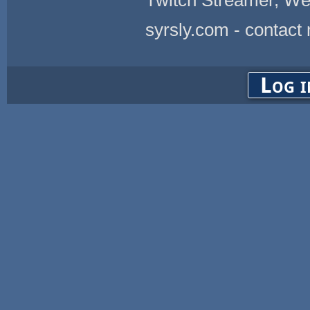
Twitch Streamer, We
syrsly.com - contact
Log i