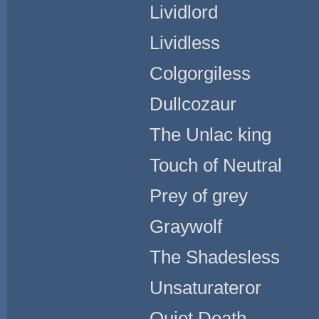
Lividlord
Lividless
Colgorgiless
Dullcozaur
The Unlac king
Touch of Neutral
Prey of grey
Graywolf
The Shadesless
Unsaturateror
Quiet Death