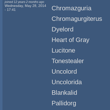
joined 12 years 2 months ago
Wednesday, May 28, 2014
Chromazguria
- 17:41
Chromagurgiterus
Dyelord
Heart of Gray
Lucitone
Tonestealer
Uncolord
Uncolorida
Blankalid
Pallidorg