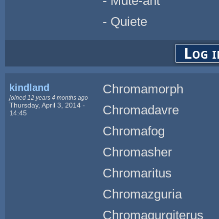
- Mute-ant
- Quiete
Log i
kindland
Chromamorph
joined 12 years 4 months ago
Thursday, April 3, 2014 -
Chromadavre
14:45
Chromafog
Chromasher
Chromaritus
Chromazguria
Chromagurgiterus