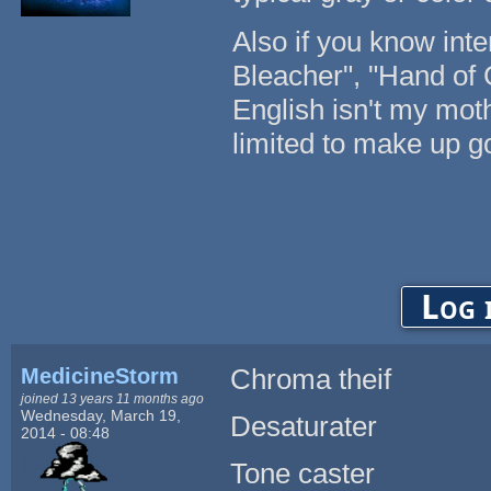
Also if you know inte
Bleacher", "Hand of 
English isn't my mot
limited to make up g
Log 
MedicineStorm
Chroma theif
joined 13 years 11 months ago
Wednesday, March 19,
Desaturater
2014 - 08:48
Tone caster