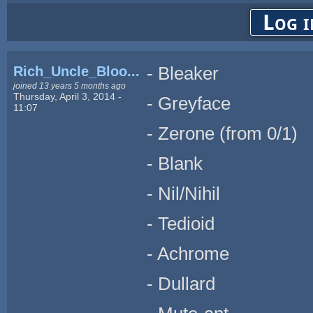
Log i
Rich_Uncle_Bloo...
- Bleaker
joined 13 years 5 months ago
Thursday, April 3, 2014 -
- Greyface
11:07
- Zerone (from 0/1)
- Blank
- Nil/Nihil
- Tedioid
- Achrome
- Dullard