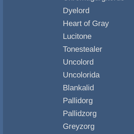
Dyelord
Heart of Gray
Lucitone
Tonestealer
Uncolord
Uncolorida
Blankalid
Pallidorg
Pallidzorg
Greyzorg