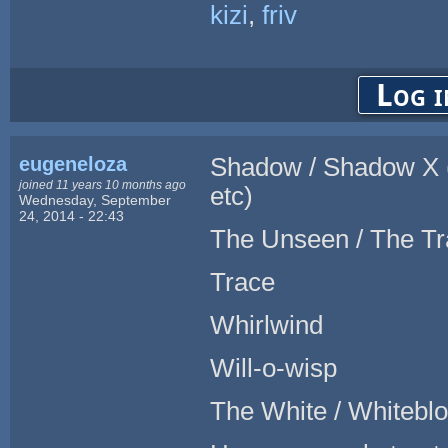
kizi
,
friv
Log i
eugeneloza
Shadow / Shadow X (
joined 11 years 10 months ago
etc)
Wednesday, September
24, 2014 - 22:43
The Unseen / The Tr
Trace
Whirlwind
Will-o-wisp
The White / Whitebl