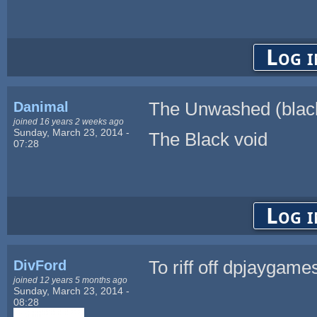
Log i
Danimal
The Unwashed (black
joined 16 years 2 weeks ago
Sunday, March 23, 2014 -
The Black void
07:28
Log i
DivFord
To riff off dpjaygam
joined 12 years 5 months ago
Sunday, March 23, 2014 -
08:28