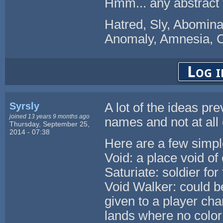
Hmm... any abstract t
Hatred, Sly, Abominat
Anomaly, Amnesia, Co
Log i
Syrsly
A lot of the ideas p
joined 13 years 9 months ago
names and not at all 
Thursday, September 25,
2014 - 07:38
Here are a few simpl
Void: a place void of
Saturiate: soldier fo
Void Walker: could 
given to a player char
lands where no color