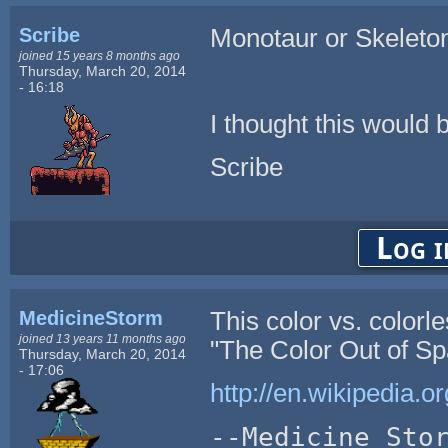
Scribe
Monotaur or Skeleto
joined 15 years 8 months ago
Thursday, March 20, 2014
- 16:18
I thought this would b
Scribe
Log i
MedicineStorm
This color vs. color
joined 13 years 11 months ago
"The Color Out of Spa
Thursday, March 20, 2014
- 17:06
http://en.wikipedia.
--Medicine Sto