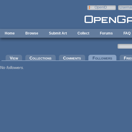
Skip to main content
OpenID
Userna
e-mail
Home
Browse
Submit Art
Collect
Forums
FAQ
Primary tabs
View
Collections
Comments
Followers
(active tab
Frie
No followers.