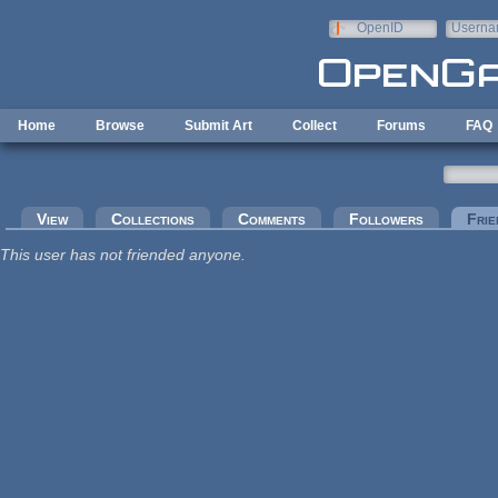
Skip to main content
OpenID
Userna
e-mail
Home
Browse
Submit Art
Collect
Forums
FAQ
Primary tabs
View
Collections
Comments
Followers
Frie
This user has not friended anyone.