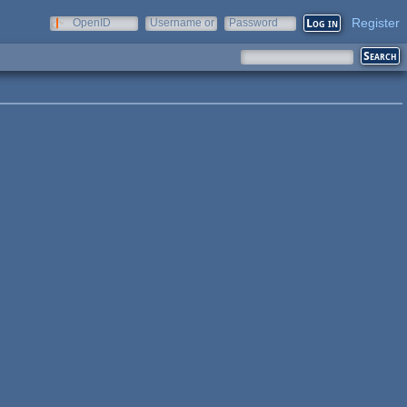
Register
OpenID
Username or
Password
e-mail