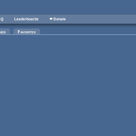
AQ
Leaderboards
❤ Donate
nds
Favorites