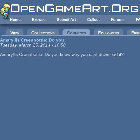
Skip to main content
Home
Browse
Submit Art
Collect
Forums
F
Primary tabs
View
Collections
Comments
(active tab)
Followers
Frie
Amaryllis Creenbottle: Do you
Tuesday, March 25, 2014 - 10:58
Amaryllis Creenbottle: Do you know why you cant download it?