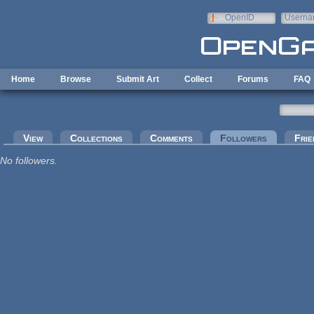
Skip to main content
OpenID
Userna
e-mail
Home
Browse
Submit Art
Collect
Forums
FAQ
Primary tabs
View
Collections
Comments
Followers
(active tab
Frie
No followers.