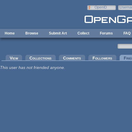
Skip to main content
OpenID
Userna
e-mail
Home
Browse
Submit Art
Collect
Forums
FAQ
Primary tabs
View
Collections
Comments
Followers
Frie
This user has not friended anyone.