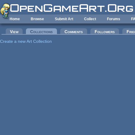
Skip to main content
Home
Browse
Submit Art
Collect
Forums
F
Primary tabs
View
Collections
(active tab)
Comments
Followers
Frie
Create a new Art Collection