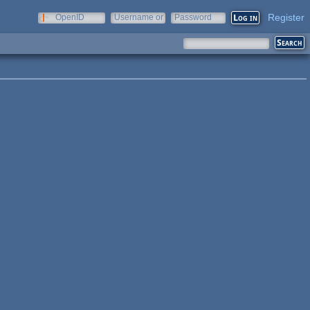
Register
OpenID
Username or
Password
e-mail