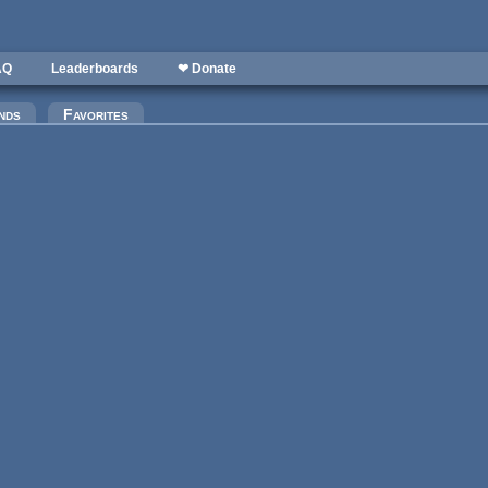
AQ
Leaderboards
❤ Donate
nds
Favorites